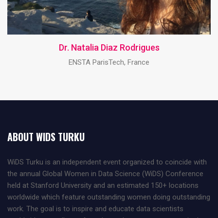
Dr. Natalia Diaz Rodrigues
ENSTA ParisTech, France
ABOUT WIDS TURKU
WiDS Turku is an independent event organized to coincide with
the annual Global Women in Data Science (WiDS) Conference
held at Stanford University and an estimated 150+ locations
worldwide which feature outstanding women doing outstanding
work. The goal is to inspire and educate data scientists