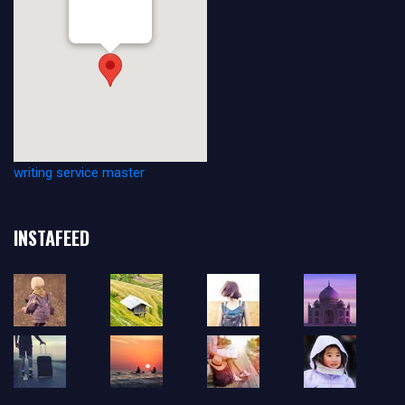
Venue
vesilinnantie 3
20500 Turku
writing service master
INSTAFEED