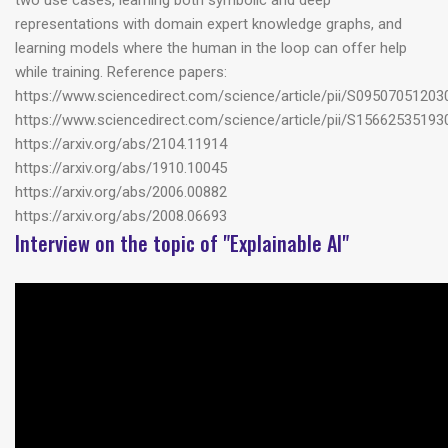
two use cases, learning both symbolic and deep
representations with domain expert knowledge graphs, and
learning models where the human in the loop can offer help
while training. Reference papers:
https://www.sciencedirect.com/science/article/pii/S0950705120
https://www.sciencedirect.com/science/article/pii/S1566253519
https://arxiv.org/abs/2104.11914
https://arxiv.org/abs/1910.10045
https://arxiv.org/abs/2006.00882
https://arxiv.org/abs/2008.06693
Interview on the topic of "Explainable AI"