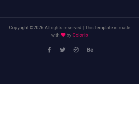
Copyright ©
2026 All rights reserved | This template is made
with
by
Colorlib