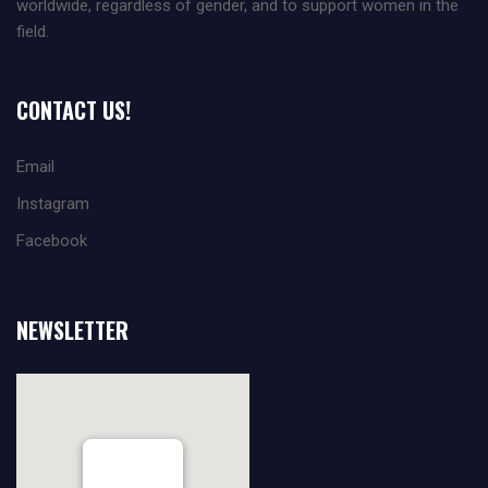
worldwide, regardless of gender, and to support women in the
field.
CONTACT US!
Email
Instagram
Facebook
NEWSLETTER