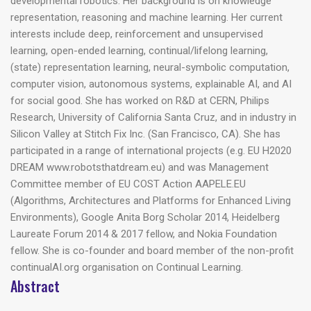
developmental robotics. Her background is on knowledge
representation, reasoning and machine learning. Her current
interests include deep, reinforcement and unsupervised
learning, open-ended learning, continual/lifelong learning,
(state) representation learning, neural-symbolic computation,
computer vision, autonomous systems, explainable AI, and AI
for social good. She has worked on R&D at CERN, Philips
Research, University of California Santa Cruz, and in industry in
Silicon Valley at Stitch Fix Inc. (San Francisco, CA). She has
participated in a range of international projects (e.g. EU H2020
DREAM www.robotsthatdream.eu) and was Management
Committee member of EU COST Action AAPELE.EU
(Algorithms, Architectures and Platforms for Enhanced Living
Environments), Google Anita Borg Scholar 2014, Heidelberg
Laureate Forum 2014 & 2017 fellow, and Nokia Foundation
fellow. She is co-founder and board member of the non-profit
continualAI.org organisation on Continual Learning.
Abstract