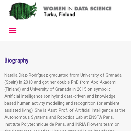
Biography
Natalia Díaz-Rodríguez graduated from University of Granada
(Spain) in 2010 and got her double PhD from Abo Akademi
(Finland) and University of Granada in 2015 on symbolic
Artificial Intelligence (on hybrid data-driven and knowledge
based human activity modelling and recognition for ambient
assisted living). She is Asst. Prof. of Artificial Intelligence at the
Autonomous Systems and Robotics Lab at ENSTA Paris,
Institute Polytechnique de Paris, and INRIA Flowers team on