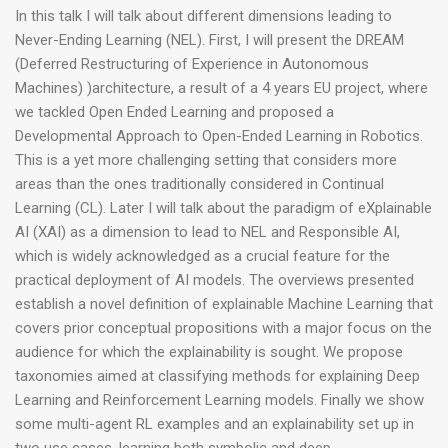
In this talk I will talk about different dimensions leading to
Never-Ending Learning (NEL). First, I will present the DREAM
(Deferred Restructuring of Experience in Autonomous
Machines) )architecture, a result of a 4 years EU project, where
we tackled Open Ended Learning and proposed a
Developmental Approach to Open-Ended Learning in Robotics.
This is a yet more challenging setting that considers more
areas than the ones traditionally considered in Continual
Learning (CL). Later I will talk about the paradigm of eXplainable
AI (XAI) as a dimension to lead to NEL and Responsible AI,
which is widely acknowledged as a crucial feature for the
practical deployment of AI models. The overviews presented
establish a novel definition of explainable Machine Learning that
covers prior conceptual propositions with a major focus on the
audience for which the explainability is sought. We propose
taxonomies aimed at classifying methods for explaining Deep
Learning and Reinforcement Learning models. Finally we show
some multi-agent RL examples and an explainability set up in